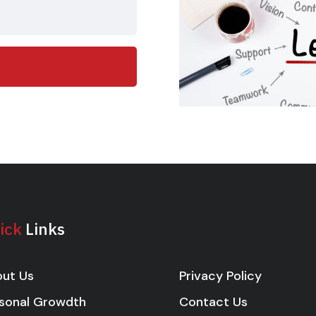
ick
Links
Privacy Policy
ut Us
Contact Us
sonal Growdth