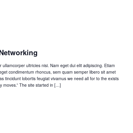
 Networking
r ullamcorper ultricies nisi. Nam eget dui elit adipiscing. Etiam
 eget condimentum rhoncus, sem quam semper libero sit amet
 tincidunt lobortis feugiat vivamus we need all for to the exists
y moves.” The site started in […]