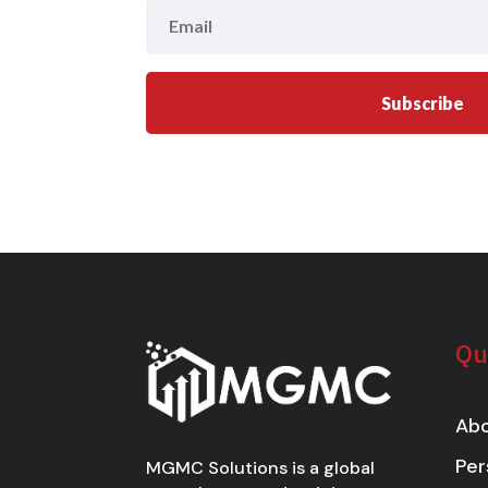
Subscribe
Qu
Abo
Per
MGMC Solutions is a global