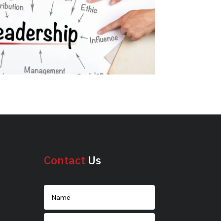
Contact
Us