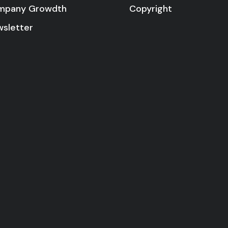
Copyright
mpany Growdth
sletter