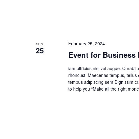
February 25, 2024
SUN
25
Event for Business
iam ultricies nisi vel augue. Curabitu
rhoncust. Maecenas tempus, tellus
tempus adipiscing sem Dignissim cras
to help you “Make all the right mone