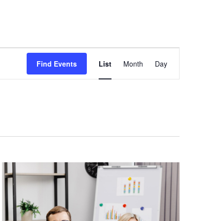
Newsletters
Blog
FAQ
Contact Us
Event
Views
Find Events
List
Month
Day
Navigation