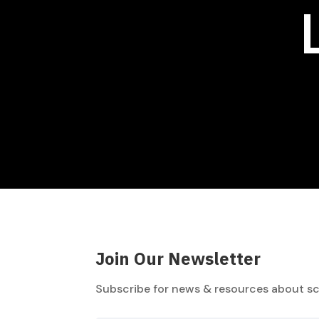
Join Our Newsletter
Subscribe for news & resources about sc