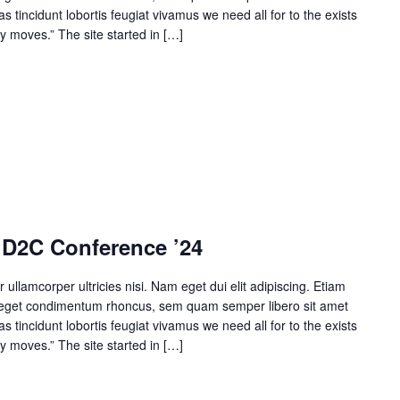
 tincidunt lobortis feugiat vivamus we need all for to the exists
y moves.” The site started in […]
 D2C Conference ’24
r ullamcorper ultricies nisi. Nam eget dui elit adipiscing. Etiam
 eget condimentum rhoncus, sem quam semper libero sit amet
 tincidunt lobortis feugiat vivamus we need all for to the exists
y moves.” The site started in […]