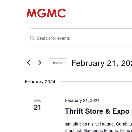
Hom
Events
Events
Enter
Search
Keyword.
and
Search
Views
for
February 21, 20
Navigation
Events
Today
by
Select
Keyword.
date.
February 2024
February 21, 2024
WED
21
Thrift Store & Exp
iam ultricies nisi vel augue. Curabitu
rhoncust. Maecenas tempus, tellus