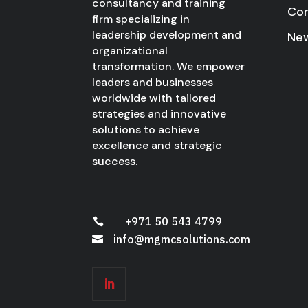
consultancy and training
Co
firm specializing in
leadership development and
New
organizational
transformation. We empower
leaders and businesses
worldwide with tailored
strategies and innovative
solutions to achieve
excellence and strategic
success.
+971 50 543 4799

info@mgmcsolutions.com
