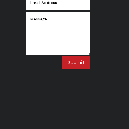
Submit