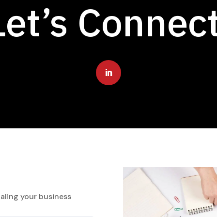
Let’s Connec
aling your business