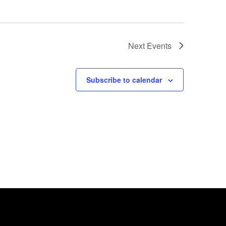
Next
Events
Subscribe to calendar