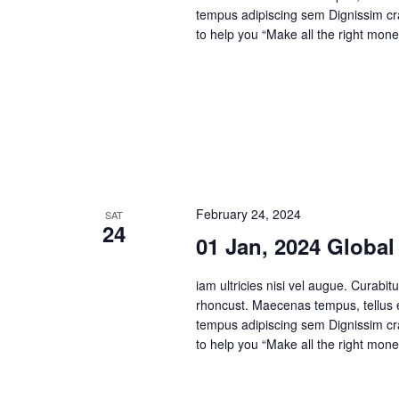
tempus adipiscing sem Dignissim cras
to help you “Make all the right mone
February 24, 2024
SAT
24
01 Jan, 2024 Global
iam ultricies nisi vel augue. Curabitu
rhoncust. Maecenas tempus, tellus
tempus adipiscing sem Dignissim cras
to help you “Make all the right mone