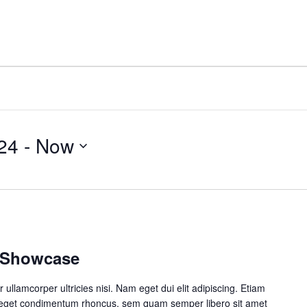
e
About
Personal Growth
Company Growth
24
 - 
Now
o Showcase
r ullamcorper ultricies nisi. Nam eget dui elit adipiscing. Etiam
 eget condimentum rhoncus, sem quam semper libero sit amet