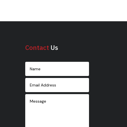
Contact
Us