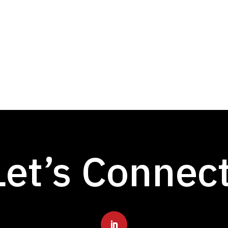
Let’s Connec