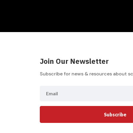
Join Our Newsletter
Subscribe for news & resources about sc
Subscribe