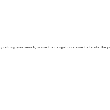
e
About
Personal Growth
Company Growth
 refining your search, or use the navigation above to locate the p