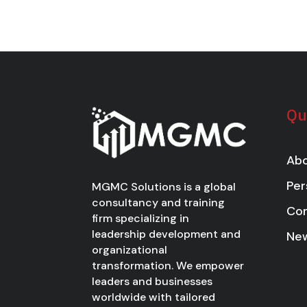
Qu
Abo
Per
MGMC Solutions is a global
consultancy and training
Co
firm specializing in
leadership development and
New
organizational
transformation. We empower
leaders and businesses
worldwide with tailored