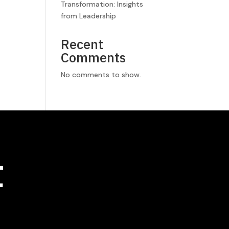
Transformation: Insights
from Leadership
Recent
Comments
No comments to show.
t