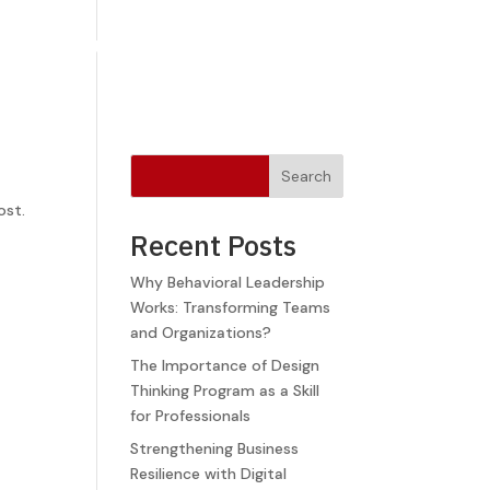
Newsletters
Blog
FAQ
Contact Us
Search
ost.
Recent Posts
Why Behavioral Leadership
Works: Transforming Teams
and Organizations?
The Importance of Design
Thinking Program as a Skill
for Professionals
Strengthening Business
Resilience with Digital