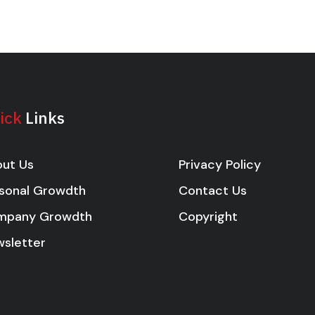
ick
Links
Privacy Policy
ut Us
Contact Us
sonal Growdth
Copyright
mpany Growdth
sletter