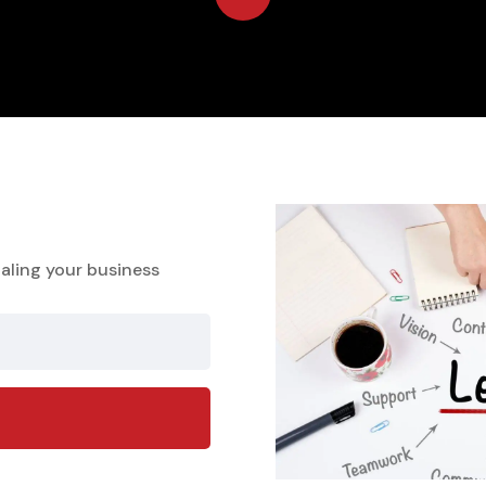
aling your business